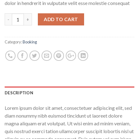
dolor in hendrerit in vulputate velit esse molestie consequat
ADD TO CART
Category:
Booking
DESCRIPTION
Lorem ipsum dolor sit amet, consectetuer adipiscing elit, sed
diam nonummy nibh euismod tincidunt ut laoreet dolore
magna aliquam erat volutpat. Ut wisi enim ad minim veniam,
quis nostrud exerci tation ullamcorper suscipit lobortis nisl ut
aliquip ex ea commodo consequat. Duis autem vel eum iriure