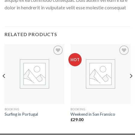
dolor in hendrerit in vulputate velit esse molestie consequat
RELATED PRODUCTS
HOT
Add to
Add to
Wishlist
Wishlist
BOOKING
BOOKING
Surfing in Portugal
Weekend in San Fransico
£
29.00