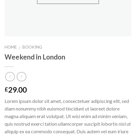
HOME
BOOKING
/
Weekend in London
29.00
£
Lorem ipsum dolor sit amet, consectetuer adipiscing elit, sed
diam nonummy nibh euismod tincidunt ut laoreet dolore
magna aliquam erat volutpat. Ut wisi enim ad minim veniam,
quis nostrud exerci tation ullamcorper suscipit lobortis nisl ut
aliquip ex ea commodo consequat. Duis autem vel eum iriure