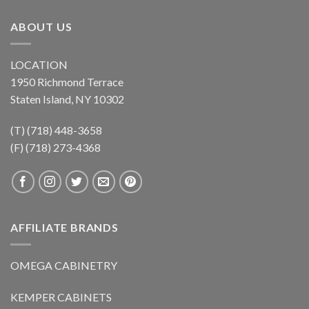
ABOUT US
LOCATION
1950 Richmond Terrace
Staten Island, NY 10302
(T) (718) 448-3658
(F) (718) 273-4368
AFFILIATE BRANDS
OMEGA CABINETRY
KEMPER CABINETS