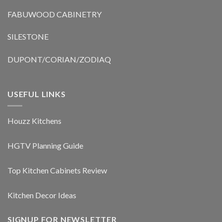
FABUWOOD CABINETRY
SILESTONE
DUPONT/CORIAN/ZODIAQ
USEFUL LINKS
Houzz Kitchens
HGTV Planning Guide
Top Kitchen Cabinets Review
Kitchen Decor Ideas
SIGNUP FOR NEWSLETTER