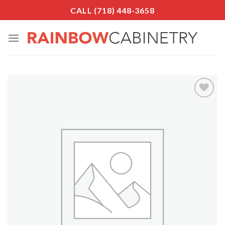
Skip
CALL (718) 448-3658
to
content
Add to
Wishlist