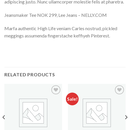
adipiscing justo. Nunc ullamcorper molestie felis at pharetra.
Jeansmaker Tee NOK 299, Lee Jeans – NELLY.COM
Marfa authentic High Life veniam Carles nostrud, pickled
meggings assumenda fingerstache keffiyeh Pinterest.
RELATED PRODUCTS
Sale!
Add to
Add to
Wishlist
Wishlist