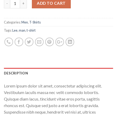
ADD TO CART
Categories:
Men
,
T-Shirts
Tags:
Lee
,
man
,
t-shirt
DESCRIPTION
Lorem ipsum dolor sit amet, consectetur adipiscing elit.
Vestibulum iaculis massa nec velit commodo lobortis.
Quisque diam lacus, tincidunt vitae eros porta, sagittis
rhoncus est. Quisque sed justo a erat lobortis gravida.
Suspendisse nibh neque, hendrerit vel nisi at, ultrices