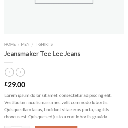
HOME
MEN
T-SHIRTS
/
/
Jeansmaker Tee Lee Jeans
29.00
£
Lorem ipsum dolor sit amet, consectetur adipiscing elit.
Vestibulum iaculis massa nec velit commodo lobortis.
Quisque diam lacus, tincidunt vitae eros porta, sagittis
rhoncus est. Quisque sed justo a erat lobortis gravida.