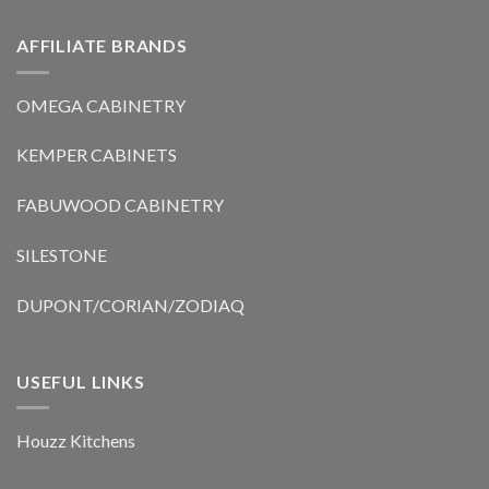
AFFILIATE BRANDS
OMEGA CABINETRY
KEMPER CABINETS
FABUWOOD CABINETRY
SILESTONE
DUPONT/CORIAN/ZODIAQ
USEFUL LINKS
Houzz Kitchens