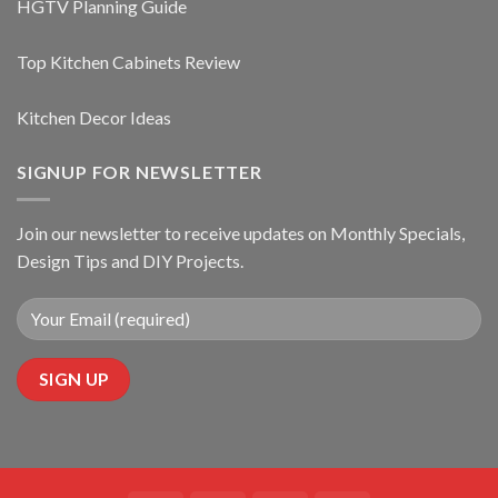
HGTV Planning Guide
Top Kitchen Cabinets Review
Kitchen Decor Ideas
SIGNUP FOR NEWSLETTER
Join our newsletter to receive updates on Monthly Specials,
Design Tips and DIY Projects.