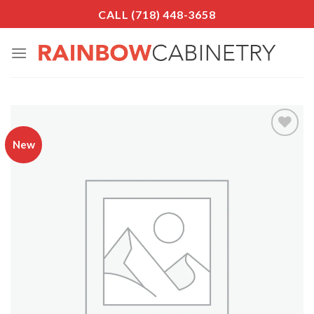
Skip
CALL (718) 448-3658
to
content
New
Add to
Wishlist