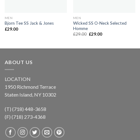
MEN
MEN
Wicked SS O-Neck Selected
Bjorn Tee SS Jack & Jones
Homme
£
29.00
Original
Current
£
29.00
£
29.00
price
price
was:
is:
£29.00.
£29.00.
ABOUT US
LOCATION
1950 Richmond Terrace
Staten Island, NY 10302
(T) (718) 448-3658
(F) (718) 273-4368