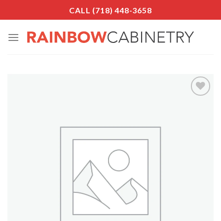
Skip
CALL (718) 448-3658
to
content
Add to
Wishlist