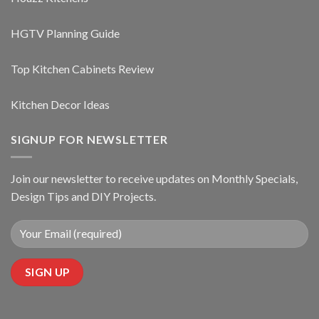
HGTV Planning Guide
Top Kitchen Cabinets Review
Kitchen Decor Ideas
SIGNUP FOR NEWSLETTER
Join our newsletter to receive updates on Monthly Specials,
Design Tips and DIY Projects.