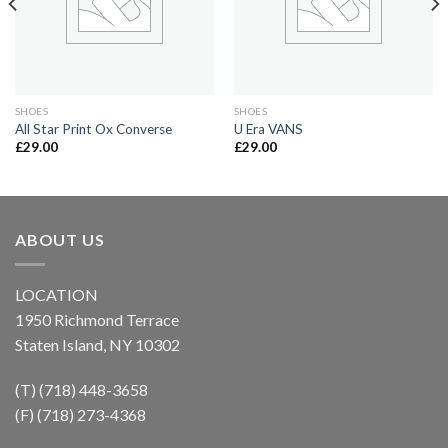
SHOES
SHOES
All Star Print Ox Converse
U Era VANS
£
29.00
£
29.00
ABOUT US
LOCATION
1950 Richmond Terrace
Staten Island, NY 10302
(T) (718) 448-3658
(F) (718) 273-4368