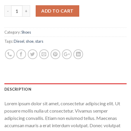
ADD TO CART
Category:
Shoes
Tags:
Diesel
,
shoe
,
stars
DESCRIPTION
Lorem ipsum dolor sit amet, consectetur adipiscing elit. Ut
posuere mollis nulla ut consectetur. Vivamus semper
adipiscing convallis. Etiam non euismod tellus. Maecenas
accumsan mauris a erat interdum volutpat. Donec volutpat