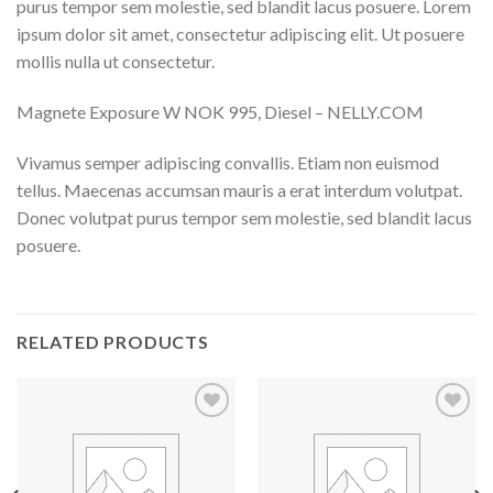
purus tempor sem molestie, sed blandit lacus posuere. Lorem
ipsum dolor sit amet, consectetur adipiscing elit. Ut posuere
mollis nulla ut consectetur.
Magnete Exposure W NOK 995, Diesel – NELLY.COM
Vivamus semper adipiscing convallis. Etiam non euismod
tellus. Maecenas accumsan mauris a erat interdum volutpat.
Donec volutpat purus tempor sem molestie, sed blandit lacus
posuere.
RELATED PRODUCTS
Add to
Add to
Wishlist
Wishlist