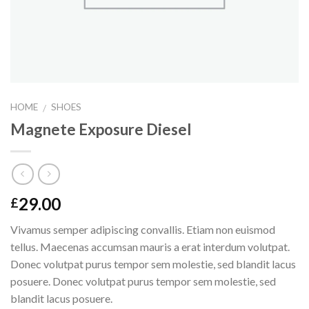
HOME
SHOES
/
Magnete Exposure Diesel
29.00
£
Vivamus semper adipiscing convallis. Etiam non euismod
tellus. Maecenas accumsan mauris a erat interdum volutpat.
Donec volutpat purus tempor sem molestie, sed blandit lacus
posuere. Donec volutpat purus tempor sem molestie, sed
blandit lacus posuere.