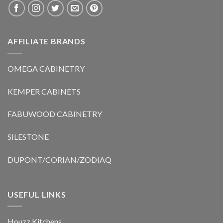
AFFILIATE BRANDS
OMEGA CABINETRY
KEMPER CABINETS
FABUWOOD CABINETRY
SILESTONE
DUPONT/CORIAN/ZODIAQ
USEFUL LINKS
Houzz Kitchens