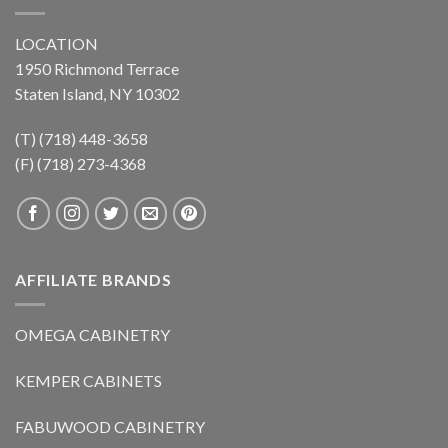
LOCATION
1950 Richmond Terrace
Staten Island, NY 10302
(T) (718) 448-3658
(F) (718) 273-4368
AFFILIATE BRANDS
OMEGA CABINETRY
KEMPER CABINETS
FABUWOOD CABINETRY