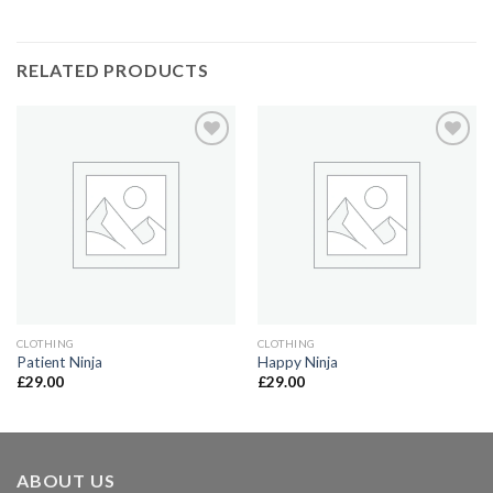
RELATED PRODUCTS
Add to
Add to
Wishlist
Wishlist
CLOTHING
CLOTHING
Patient Ninja
Happy Ninja
£
29.00
£
29.00
ABOUT US