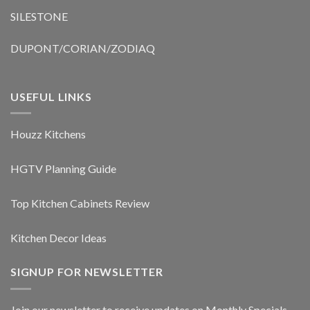
SILESTONE
DUPONT/CORIAN/ZODIAQ
USEFUL LINKS
Houzz Kitchens
HGTV Planning Guide
Top Kitchen Cabinets Review
Kitchen Decor Ideas
SIGNUP FOR NEWSLETTER
Join our newsletter to receive updates on Monthly Specials,