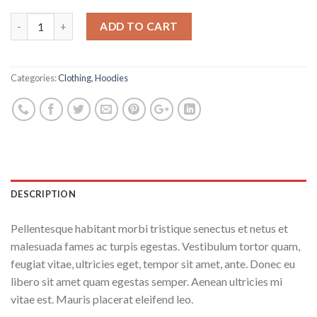
ADD TO CART
Categories:
Clothing
,
Hoodies
DESCRIPTION
Pellentesque habitant morbi tristique senectus et netus et
malesuada fames ac turpis egestas. Vestibulum tortor quam,
feugiat vitae, ultricies eget, tempor sit amet, ante. Donec eu
libero sit amet quam egestas semper. Aenean ultricies mi
vitae est. Mauris placerat eleifend leo.