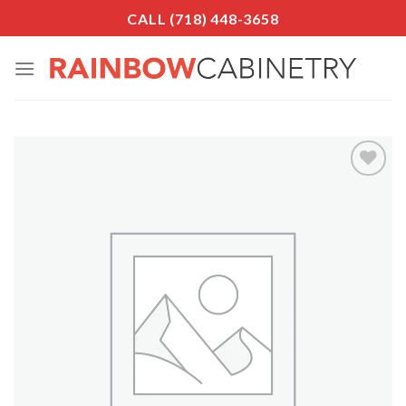
Skip
CALL (718) 448-3658
to
content
Add to
Wishlist