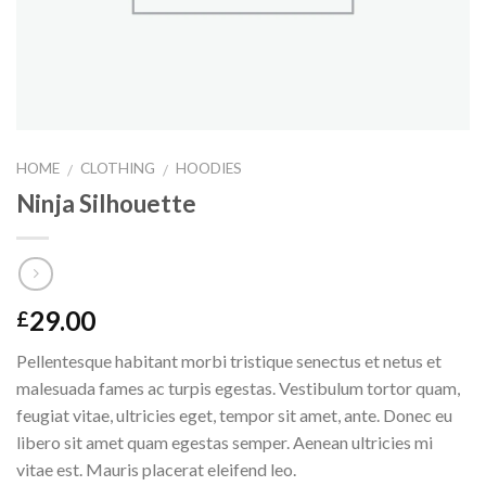
HOME
CLOTHING
HOODIES
/
/
Ninja Silhouette
29.00
£
Pellentesque habitant morbi tristique senectus et netus et
malesuada fames ac turpis egestas. Vestibulum tortor quam,
feugiat vitae, ultricies eget, tempor sit amet, ante. Donec eu
libero sit amet quam egestas semper. Aenean ultricies mi
vitae est. Mauris placerat eleifend leo.