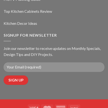
Top Kitchen Cabinets Review
Kitchen Decor Ideas
SIGNUP FOR NEWSLETTER
Join our newsletter to receive updates on Monthly Specials,
Design Tips and DIY Projects.