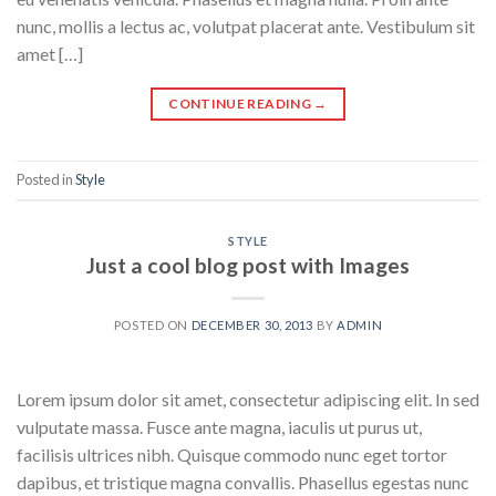
nunc, mollis a lectus ac, volutpat placerat ante. Vestibulum sit
amet […]
CONTINUE READING
→
Posted in
Style
STYLE
Just a cool blog post with Images
POSTED ON
DECEMBER 30, 2013
BY
ADMIN
Lorem ipsum dolor sit amet, consectetur adipiscing elit. In sed
vulputate massa. Fusce ante magna, iaculis ut purus ut,
facilisis ultrices nibh. Quisque commodo nunc eget tortor
dapibus, et tristique magna convallis. Phasellus egestas nunc