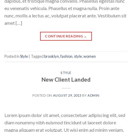
dapibus, et tristique magna convallis. Phasellus egestas nunc
eu venenatis vehicula. Phasellus et magna nulla. Proin ante
nunc, mollis a lectus ac, volutpat placerat ante. Vestibulum sit
amet […]
CONTINUE READING
→
Posted in
Style
|
Tagged
brooklyn
,
fashion
,
style
,
women
STYLE
New Client Landed
POSTED ON
AUGUST 29, 2013
BY
ADMIN
Lorem ipsum dolor sit amet, consectetuer adipiscing elit, sed
diam nonummy nibh euismod tincidunt ut laoreet dolore
magna aliquam erat volutpat. Ut wisi enim ad minim veniam,