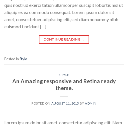
quis nostrud exerci tation ullamcorper suscipit lobortis nisl ut
aliquip ex ea commodo consequat. Lorem ipsum dolor sit
amet, consectetuer adipiscing elit, sed diam nonummy nibh
euismod tincidunt […]
CONTINUE READING
→
Posted in
Style
STYLE
An Amazing responsive and Retina ready
theme.
POSTED ON
AUGUST 11, 2013
BY
ADMIN
Lorem ipsum dolor sit amet, consectetur adipiscing elit. Nam