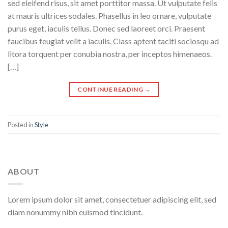
sed eleifend risus, sit amet porttitor massa. Ut vulputate felis
at mauris ultrices sodales. Phasellus in leo ornare, vulputate
purus eget, iaculis tellus. Donec sed laoreet orci. Praesent
faucibus feugiat velit a iaculis. Class aptent taciti sociosqu ad
litora torquent per conubia nostra, per inceptos himenaeos.
[…]
CONTINUE READING
→
Posted in
Style
ABOUT
Lorem ipsum dolor sit amet, consectetuer adipiscing elit, sed
diam nonummy nibh euismod tincidunt.