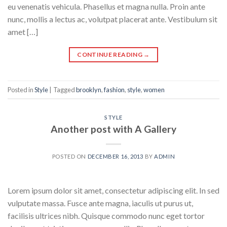
eu venenatis vehicula. Phasellus et magna nulla. Proin ante
nunc, mollis a lectus ac, volutpat placerat ante. Vestibulum sit
amet […]
CONTINUE READING
→
Posted in
Style
|
Tagged
brooklyn
,
fashion
,
style
,
women
STYLE
Another post with A Gallery
POSTED ON
DECEMBER 16, 2013
BY
ADMIN
Lorem ipsum dolor sit amet, consectetur adipiscing elit. In sed
vulputate massa. Fusce ante magna, iaculis ut purus ut,
facilisis ultrices nibh. Quisque commodo nunc eget tortor