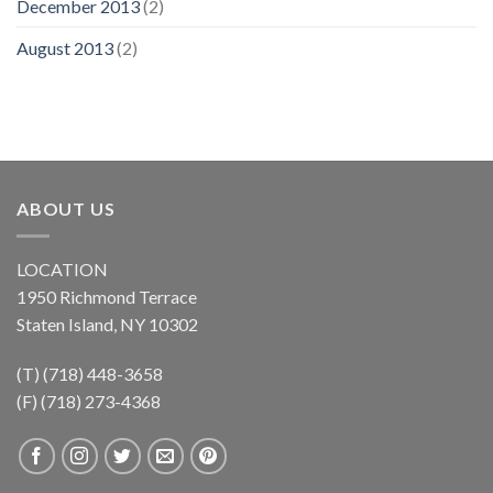
December 2013
(2)
August 2013
(2)
ABOUT US
LOCATION
1950 Richmond Terrace
Staten Island, NY 10302
(T) (718) 448-3658
(F) (718) 273-4368