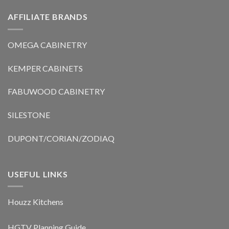
AFFILIATE BRANDS
OMEGA CABINETRY
KEMPER CABINETS
FABUWOOD CABINETRY
SILESTONE
DUPONT/CORIAN/ZODIAQ
USEFUL LINKS
Houzz Kitchens
HGTV Planning Guide