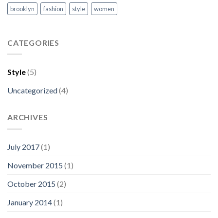
brooklyn
fashion
style
women
CATEGORIES
Style
(5)
Uncategorized
(4)
ARCHIVES
July 2017
(1)
November 2015
(1)
October 2015
(2)
January 2014
(1)