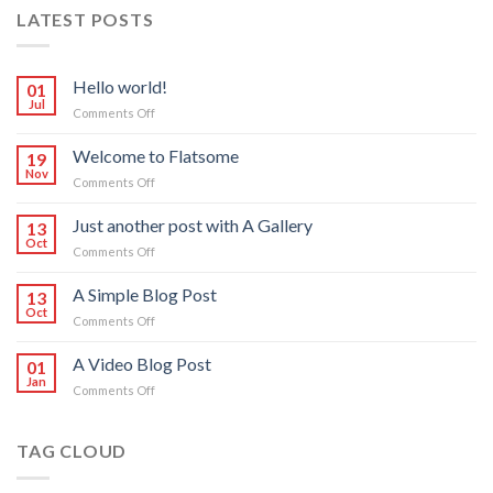
LATEST POSTS
Hello world!
01
Jul
on
Comments Off
Hello
world!
Welcome to Flatsome
19
Nov
on
Comments Off
Welcome
to
Just another post with A Gallery
13
Flatsome
Oct
on
Comments Off
Just
another
A Simple Blog Post
13
post
Oct
on
Comments Off
with
A
A
Simple
A Video Blog Post
Gallery
01
Blog
Jan
on
Comments Off
Post
A
Video
Blog
TAG CLOUD
Post