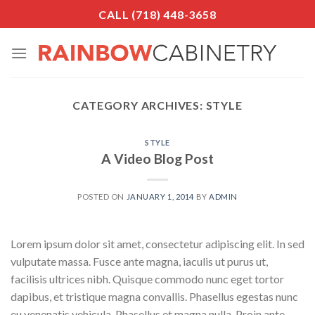
Skip
CALL (718) 448-3658
to
content
CATEGORY ARCHIVES:
STYLE
STYLE
A Video Blog Post
POSTED ON
JANUARY 1, 2014
BY
ADMIN
Lorem ipsum dolor sit amet, consectetur adipiscing elit. In sed
vulputate massa. Fusce ante magna, iaculis ut purus ut,
facilisis ultrices nibh. Quisque commodo nunc eget tortor
dapibus, et tristique magna convallis. Phasellus egestas nunc
eu venenatis vehicula. Phasellus et magna nulla. Proin ante