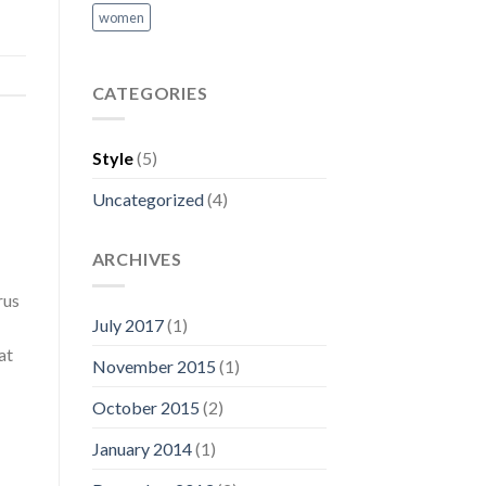
women
CATEGORIES
Style
(5)
Uncategorized
(4)
ARCHIVES
rus
July 2017
(1)
at
November 2015
(1)
October 2015
(2)
January 2014
(1)