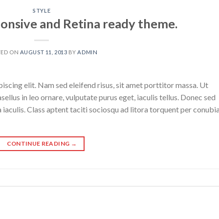
STYLE
onsive and Retina ready theme.
TED ON
AUGUST 11, 2013
BY
ADMIN
scing elit. Nam sed eleifend risus, sit amet porttitor massa. Ut
sellus in leo ornare, vulputate purus eget, iaculis tellus. Donec sed
a iaculis. Class aptent taciti sociosqu ad litora torquent per conubi
CONTINUE READING
→