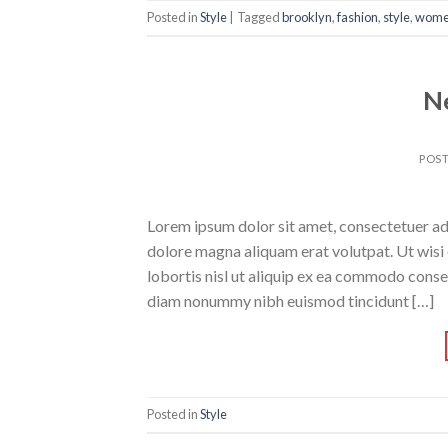
Posted in
Style
|
Tagged
brooklyn
,
fashion
,
style
,
wom
N
POS
Lorem ipsum dolor sit amet, consectetuer ad
dolore magna aliquam erat volutpat. Ut wisi 
lobortis nisl ut aliquip ex ea commodo conse
diam nonummy nibh euismod tincidunt […]
Posted in
Style