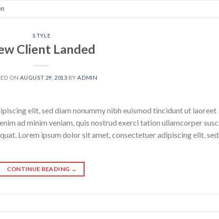
en
STYLE
ew Client Landed
TED ON
AUGUST 29, 2013
BY
ADMIN
ipiscing elit, sed diam nonummy nibh euismod tincidunt ut laoreet
enim ad minim veniam, quis nostrud exerci tation ullamcorper susc
quat. Lorem ipsum dolor sit amet, consectetuer adipiscing elit, sed
CONTINUE READING
→