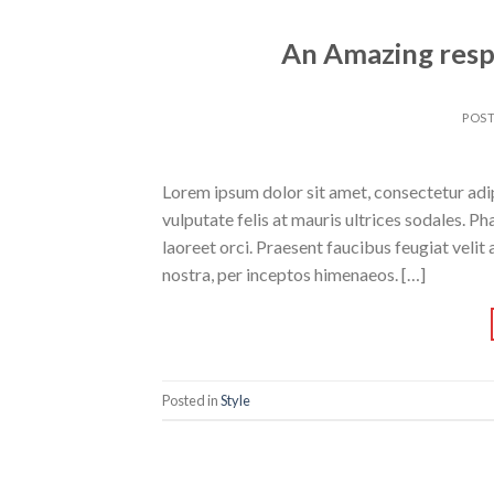
An Amazing resp
POS
Lorem ipsum dolor sit amet, consectetur adipi
vulputate felis at mauris ultrices sodales. Pha
laoreet orci. Praesent faucibus feugiat velit 
nostra, per inceptos himenaeos. […]
Posted in
Style