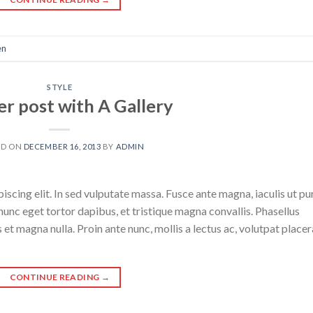
en
STYLE
r post with A Gallery
ED ON
DECEMBER 16, 2013
BY
ADMIN
scing elit. In sed vulputate massa. Fusce ante magna, iaculis ut pu
nunc eget tortor dapibus, et tristique magna convallis. Phasellus
 et magna nulla. Proin ante nunc, mollis a lectus ac, volutpat placer
CONTINUE READING
→