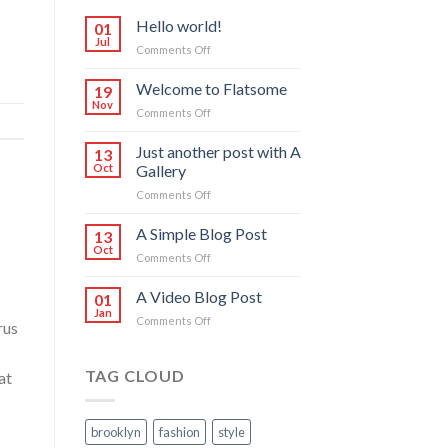
Hello world!
01
Jul
on
Comments Off
Hello
world!
Welcome to Flatsome
19
Nov
on
Comments Off
Welcome
to
Just another post with A
13
Flatsome
Oct
Gallery
on
Comments Off
Just
another
A Simple Blog Post
13
post
Oct
on
Comments Off
with
A
A
Simple
A Video Blog Post
Gallery
01
Blog
Jan
on
Comments Off
Post
rus
A
Video
Blog
TAG CLOUD
at
Post
brooklyn
fashion
style