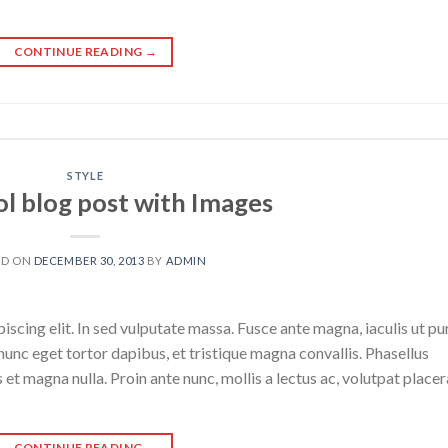
CONTINUE READING
→
STYLE
ol blog post with Images
ED ON
DECEMBER 30, 2013
BY
ADMIN
scing elit. In sed vulputate massa. Fusce ante magna, iaculis ut pu
nunc eget tortor dapibus, et tristique magna convallis. Phasellus
 et magna nulla. Proin ante nunc, mollis a lectus ac, volutpat placer
CONTINUE READING
→