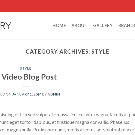
HOME
ABOUT
GALLERY
BRAND
CATEGORY ARCHIVES:
STYLE
STYLE
 Video Blog Post
TED ON
JANUARY 1, 2014
BY
ADMIN
scing elit. In sed vulputate massa. Fusce ante magna, iaculis ut pu
nunc eget tortor dapibus, et tristique magna convallis. Phasellus
 et magna nulla. Proin ante nunc, mollis a lectus ac, volutpat placer