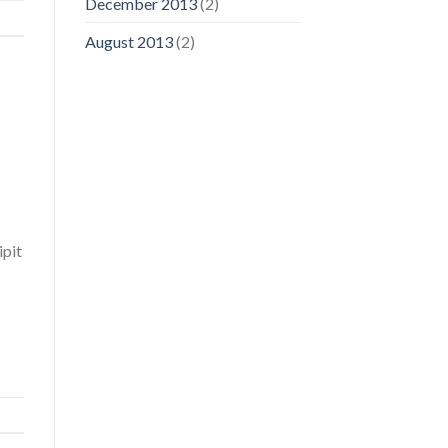
December 2013
(2)
August 2013
(2)
ipit