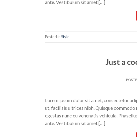
ante. Vestibulum sit amet […]
Posted in
Style
Just a co
POST
Lorem ipsum dolor sit amet, consectetur adipi
ut, facilisis ultrices nibh. Quisque commodo 
egestas nunc eu venenatis vehicula. Phasellus
ante. Vestibulum sit amet […]