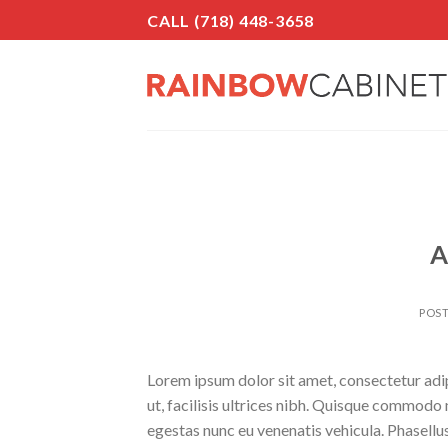
Skip
CALL (718) 448-3658
to
content
A
POS
Lorem ipsum dolor sit amet, consectetur adipi
ut, facilisis ultrices nibh. Quisque commodo 
egestas nunc eu venenatis vehicula. Phasellus