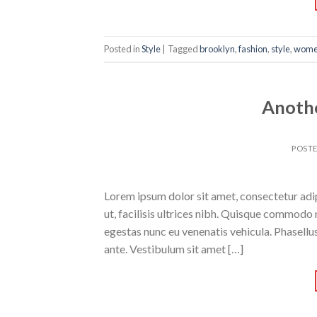
Posted in
Style
|
Tagged
brooklyn
,
fashion
,
style
,
wom
Anothe
POST
Lorem ipsum dolor sit amet, consectetur adipi
ut, facilisis ultrices nibh. Quisque commodo 
egestas nunc eu venenatis vehicula. Phasellus
ante. Vestibulum sit amet […]