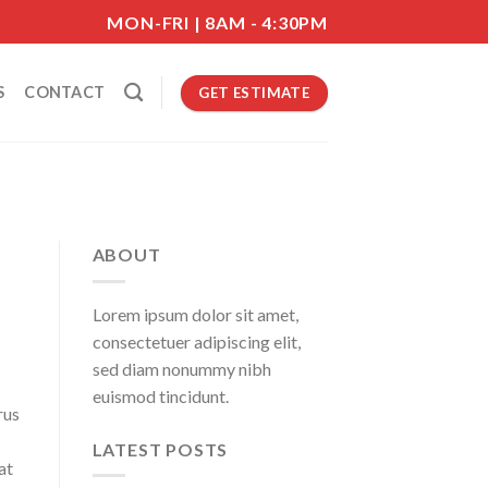
MON-FRI | 8AM - 4:30PM
S
CONTACT
GET ESTIMATE
ABOUT
Lorem ipsum dolor sit amet,
consectetuer adipiscing elit,
sed diam nonummy nibh
euismod tincidunt.
rus
LATEST POSTS
at